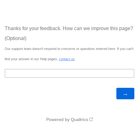
Thanks for your feedback. How can we improve this page?
(Optional)
Our support team doesn't respond to concerns or questions entered here. If you can't
find your answer in our Help pages,
contact us
.
Powered by Qualtrics