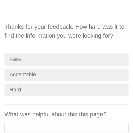
Thanks for your feedback. How hard was it to
find the information you were looking for?
Easy
Acceptable
Hard
What was helpful about this this page?