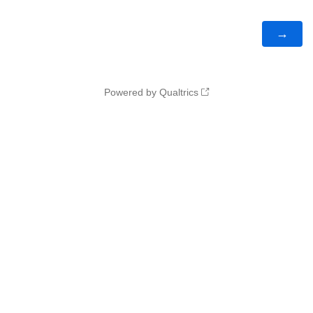
Powered by Qualtrics