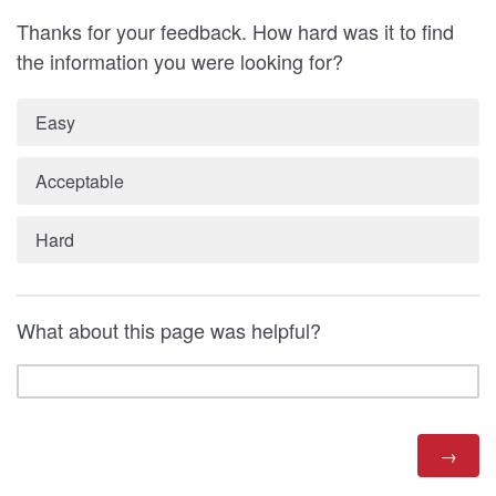
Thanks for your feedback. How hard was it to find
the information you were looking for?
Easy
Acceptable
Hard
What about this page was helpful?