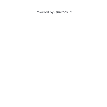
Powered by Qualtrics