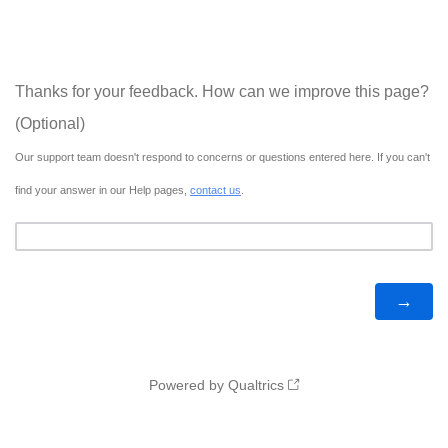
Thanks for your feedback. How can we improve this page?
(Optional)
Our support team doesn't respond to concerns or questions entered here. If you can't
find your answer in our Help pages,
contact us
.
Powered by Qualtrics