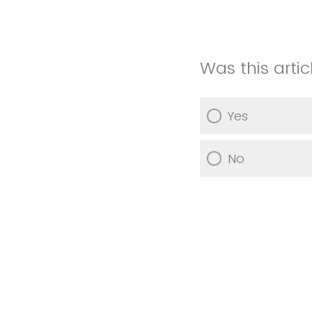
Was this artic
Yes
No