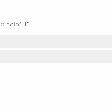
le helpful?