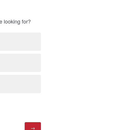
e looking for?