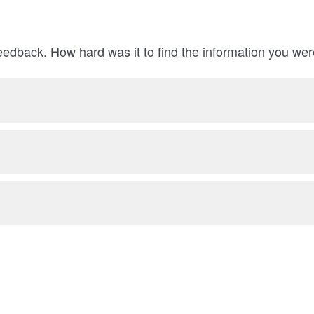
eedback. How hard was it to find the information you wer