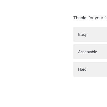
Thanks for your f
Easy
Acceptable
Hard